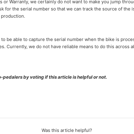
 or Warranty, we certainly do not want to make you jump thro
 for the serial number so that we can track the source of the i
e production.
 to be able to capture the serial number when the bike is proce
s. Currently, we do not have reliable means to do this across a
pedalers by voting if this article is helpful or not.
Was this article helpful?