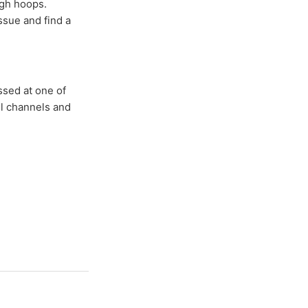
ugh hoops.
ssue and find a
ssed at one of
ll channels and