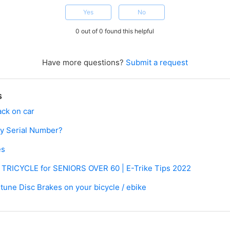
Yes
No
0 out of 0 found this helpful
Have more questions?
Submit a request
s
ack on car
my Serial Number?
es
c TRICYCLE for SENIORS OVER 60 | E-Trike Tips 2022
 tune Disc Brakes on your bicycle / ebike