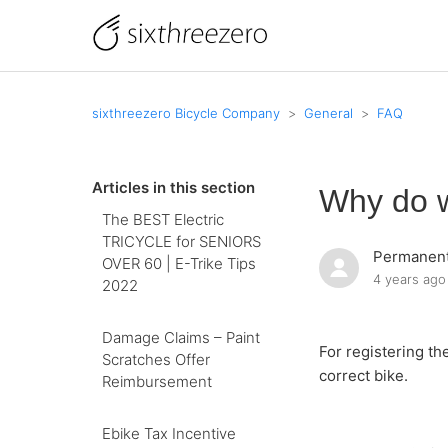
sixthreezero Bicycle Company
General
FAQ
Articles in this section
Why do w
The BEST Electric
TRICYCLE for SENIORS
Permanent
OVER 60 | E-Trike Tips
4 years ago
2022
Damage Claims – Paint
For registering th
Scratches Offer
correct bike.
Reimbursement
Ebike Tax Incentive