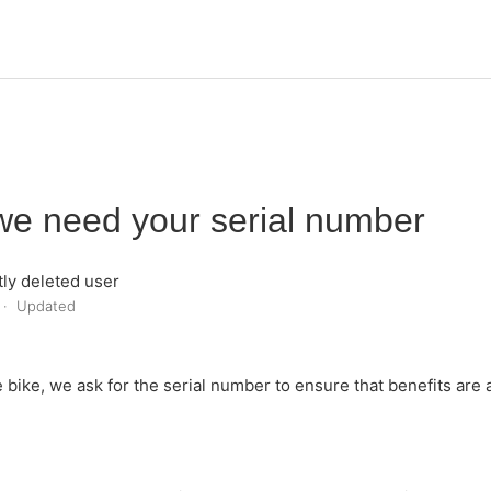
e need your serial number
ly deleted user
Updated
e bike, we ask for the serial number to ensure that benefits are 