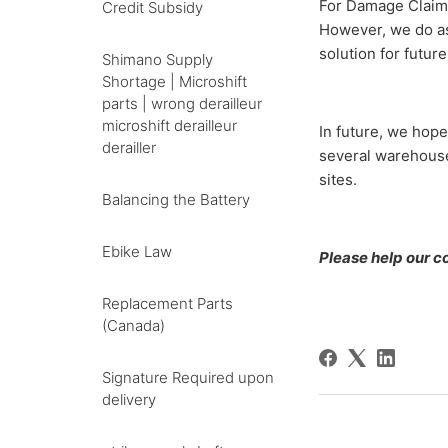
For Damage Claims
Credit Subsidy
However, we do ask
solution for futur
Shimano Supply
Shortage | Microshift
parts | wrong derailleur
microshift derailleur
In future, we hope
derailler
several warehouse
sites.
Balancing the Battery
Ebike Law
Please help our co-
Replacement Parts
(Canada)
Signature Required upon
delivery