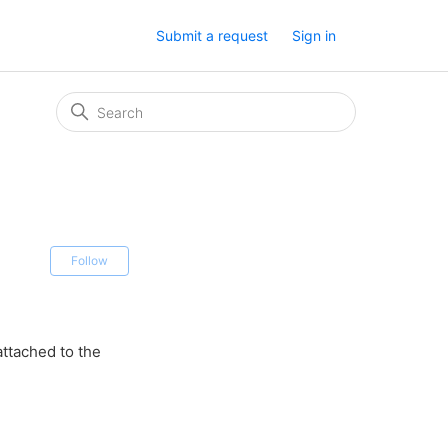
Submit a request
Sign in
Not yet followed by anyone
Follow
attached to the