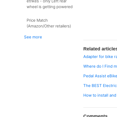
etrikes - only Left rear
wheel is getting powered
Price Match
(Amazon/Other retailers)
See more
Related article
Adapter for bike r
Where do I Find 
Pedal Assist eBik
The BEST Electri
How to install and
Comments