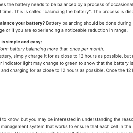
s the battery needs to be balanced by a process of occasional
time. This is called “balancing the battery”. The process is di
alance your battery?
Battery balancing should be done during 
ge or if you are experiencing a noticeable reduction in range
.
 is simple and easy:
orm battery balancing more than once per month.
ttery, simply charge it for as close to 12 hours as possible, but
 indicator light may change to green to show that the battery is 
 and charging for as close to 12 hours as possible. Once the 12 
d to know, but you may be interested in understanding the reaso
a management system that works to ensure that each cell in the 