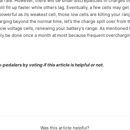
l rate. However, there will be small discrepancies in charges t
ll fill up faster while others lag. Eventually, a few cells may get
 powerful as its weakest cell, those low cells are killing your ra
harging beyond the normal time, let’s the charge spill over from th
 low voltage cells, renewing your battery’s range. As mentioned 
ly be done once a month at most because frequent overchargin
pedalers by voting if this article is helpful or not.
Was this article helpful?