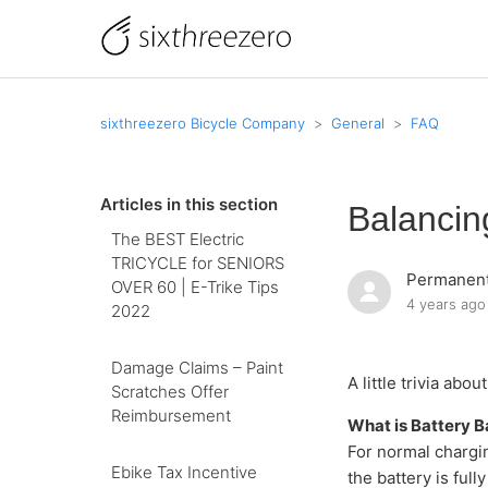
sixthreezero Bicycle Company
General
FAQ
Articles in this section
Balancin
The BEST Electric
TRICYCLE for SENIORS
Permanent
OVER 60 | E-Trike Tips
4 years ago
2022
Damage Claims – Paint
A little trivia ab
Scratches Offer
Reimbursement
What is Battery B
For normal chargin
Ebike Tax Incentive
the battery is ful