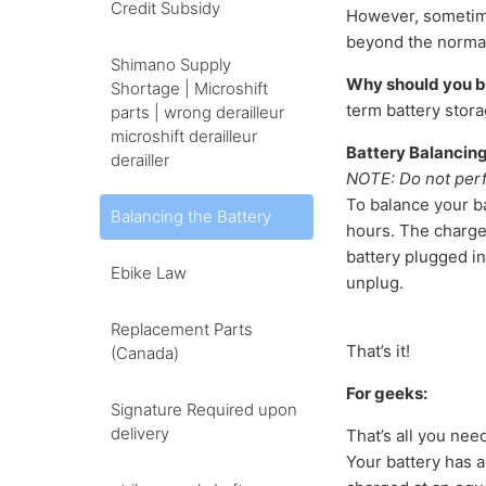
Credit Subsidy
However, sometime
beyond the normal 
Shimano Supply
Why should you b
Shortage | Microshift
term battery stora
parts | wrong derailleur
microshift derailleur
Battery Balancing
derailler
NOTE: Do not perf
To balance your ba
Balancing the Battery
hours. The charger
battery plugged in
Ebike Law
unplug.
Replacement Parts
That’s it!
(Canada)
For geeks:
Signature Required upon
delivery
That’s all you nee
Your battery has 