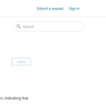
Submit a request
Sign in
Not yet followed by anyone
Follow
, indicating that