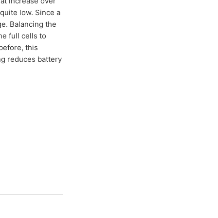
hat increase over
 quite low. Since a
nge. Balancing the
e full cells to
before, this
g reduces battery