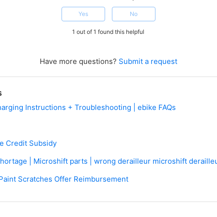
Yes
No
1 out of 1 found this helpful
Have more questions?
Submit a request
s
harging Instructions + Troubleshooting | ebike FAQs
ve Credit Subsidy
rtage | Microshift parts | wrong derailleur microshift derailleu
Paint Scratches Offer Reimbursement