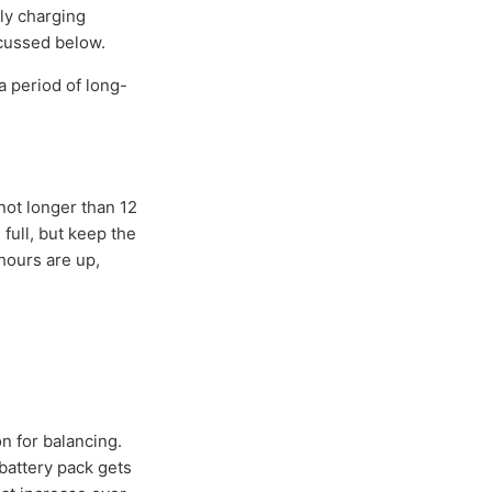
ly charging
scussed below.
a period of long-
 not longer than 12
full, but keep the
hours are up,
n for balancing.
battery pack gets