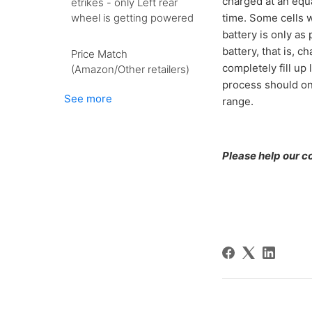
charged at an equa
etrikes - only Left rear
wheel is getting powered
time. Some cells wi
battery is only as
battery, that is, c
Price Match
completely fill up
(Amazon/Other retailers)
process should on
See more
range.
Please help our co-