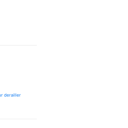
r derailler