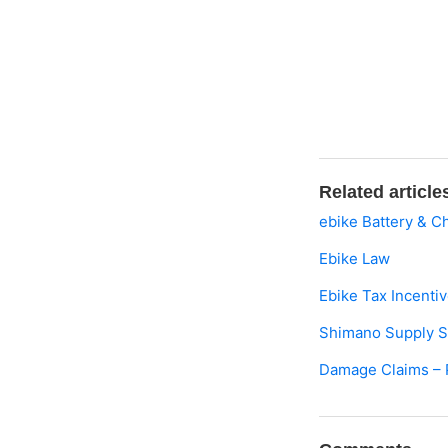
Related article
ebike Battery & C
Ebike Law
Ebike Tax Incenti
Shimano Supply Sho
Damage Claims – 