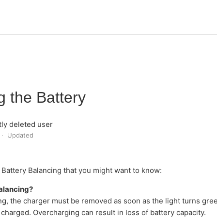
g the Battery
ly deleted user
Updated
out Battery Balancing that you might want to know:
alancing?
g, the charger must be removed as soon as the light turns green
ly charged. Overcharging can result in loss of battery capacity.