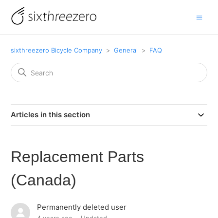
sixthreezero Bicycle Company
General
FAQ
Articles in this section
Replacement Parts
(Canada)
Permanently deleted user