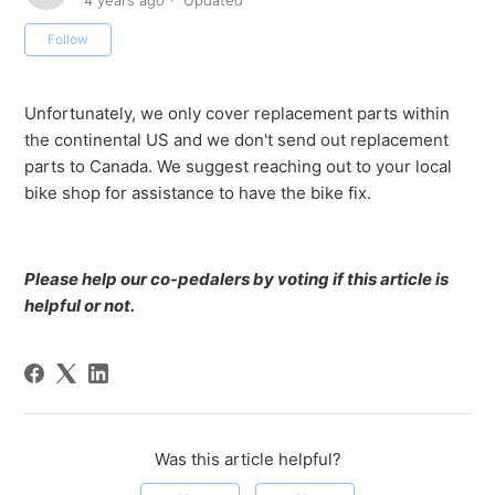
4 years ago
Updated
Not yet followed by anyone
Follow
Unfortunately, we only cover replacement parts within
the continental US and we don't send out replacement
parts to Canada. We suggest reaching out to your local
bike shop for assistance to have the bike fix.
Please help our co-pedalers by voting if this article is
helpful or not.
Was this article helpful?