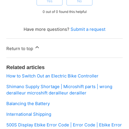
Yes
No
0 out of 0 found this helpful
Have more questions?
Submit a request
Return to top
Related articles
How to Switch Out an Electric Bike Controller
Shimano Supply Shortage | Microshift parts | wrong
derailleur microshift derailleur derailler
Balancing the Battery
International Shipping
500S Display Ebike Error Code | Error Code | Ebike Error