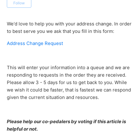
Not yet followed by anyone
Follow
We'd love to help you with your address change. In order
to best serve you we ask that you fill in this form:
Address Change Request
This will enter your information into a queue and we are
responding to requests in the order they are received.
Please allow 3 - 5 days for us to get back to you. While
we wish it could be faster, that is fastest we can respond
given the current situation and resources.
Please help our co-pedalers by voting if this article is
helpful or not.