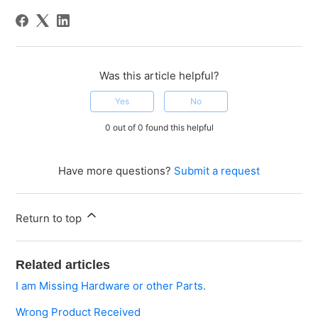
Was this article helpful?
Yes
No
0 out of 0 found this helpful
Have more questions?
Submit a request
Return to top
Related articles
I am Missing Hardware or other Parts.
Wrong Product Received