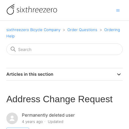
sixthreezero Bicycle Company
Order Questions
Ordering
Help
Articles in this section
Address Change Request
Permanently deleted user
4 years ago
Updated